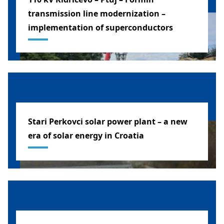
transmission line modernization –
implementation of superconductors
SLOVENIA
Stari Perkovci solar power plant – a new
era of solar energy in Croatia
CROATIA