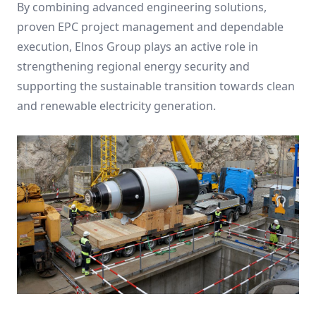
By combining advanced engineering solutions,
proven EPC project management and dependable
execution, Elnos Group plays an active role in
strengthening regional energy security and
supporting the sustainable transition towards clean
and renewable electricity generation.