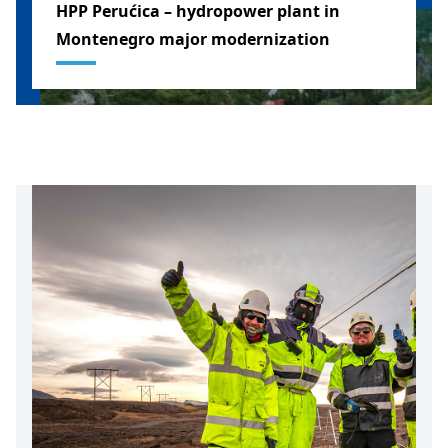
HPP Perućica – hydropower plant in
Montenegro major modernization
MONTENEGRO