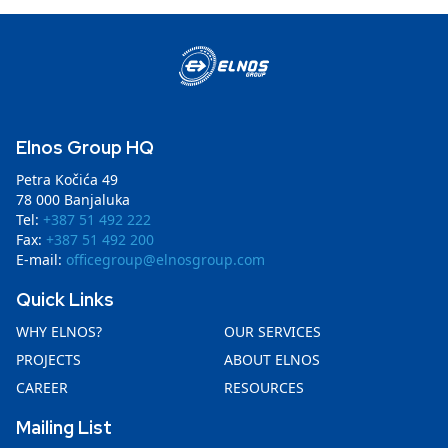
Elnos Group HQ
Petra Kočića 49
78 000 Banjaluka
Tel:
+387 51 492 222
Fax:
+387 51 492 200
E-mail:
officegroup@elnosgroup.com
Quick Links
WHY ELNOS?
OUR SERVICES
PROJECTS
ABOUT ELNOS
CAREER
RESOURCES
Mailing List