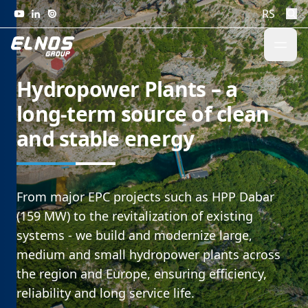
Skip to content
RS
Hydropower Plants – a
long-term source of clean
and stable energy
From major EPC projects such as HPP Dabar
(159 MW) to the revitalization of existing
systems - we build and modernize large,
medium and small hydropower plants across
the region and Europe, ensuring efficiency,
reliability and long service life.