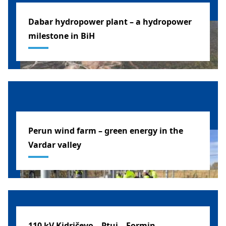
Dabar hydropower plant – a hydropower
milestone in BiH
BOSNIA AND HERZEGOVINA
Perun wind farm – green energy in the
Vardar valley
MACEDONIA
110 kV Kidričevo – Ptuj – Formin