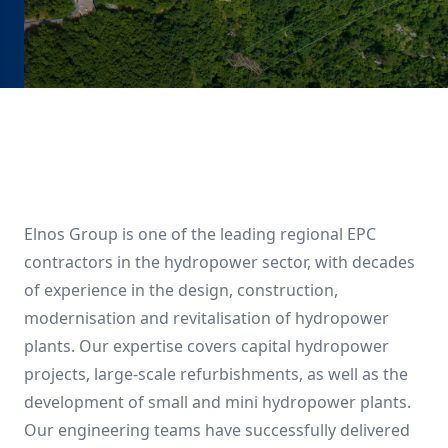
Elnos Group is one of the leading regional EPC
contractors in the hydropower sector, with decades
of experience in the design, construction,
modernisation and revitalisation of hydropower
plants. Our expertise covers capital hydropower
projects, large-scale refurbishments, as well as the
development of small and mini hydropower plants.
Our engineering teams have successfully delivered