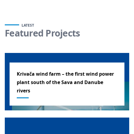
LATEST
Featured Projects
Krivača wind farm – the first wind power
plant south of the Sava and Danube
rivers
SERBIA