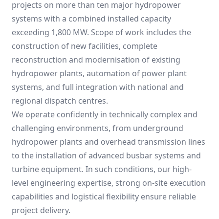
projects on more than ten major hydropower
systems with a combined installed capacity
exceeding 1,800 MW. Scope of work includes the
construction of new facilities, complete
reconstruction and modernisation of existing
hydropower plants, automation of power plant
systems, and full integration with national and
regional dispatch centres.
We operate confidently in technically complex and
challenging environments, from underground
hydropower plants and overhead transmission lines
to the installation of advanced busbar systems and
turbine equipment. In such conditions, our high-
level engineering expertise, strong on-site execution
capabilities and logistical flexibility ensure reliable
project delivery.