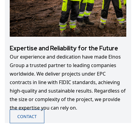
Expertise and Reliability for the Future
Our experience and dedication have made Elnos
Group a trusted partner to leading companies
worldwide. We deliver projects under EPC
contracts in line with FIDIC standards, achieving
high-quality and sustainable results. Regardless of
the size or complexity of the project, we provide
the expertise you can rely on.
CONTACT