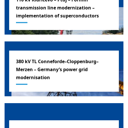
transmission line modernization –
implementation of superconductors
SLOVENIA
380 kV TL Conneforde–Cloppenburg–
Merzen – Germany’s power grid
modernisation
GERMANY