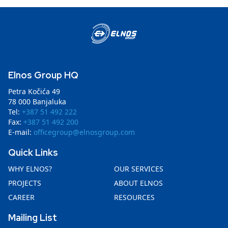
Elnos Group HQ
Petra Kočića 49
78 000 Banjaluka
Tel:
+387 51 492 222
Fax:
+387 51 492 200
E-mail:
officegroup@elnosgroup.com
Quick Links
WHY ELNOS?
OUR SERVICES
PROJECTS
ABOUT ELNOS
CAREER
RESOURCES
Mailing List