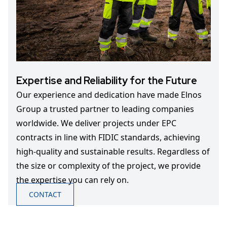
Expertise and Reliability for the Future
Our experience and dedication have made Elnos
Group a trusted partner to leading companies
worldwide. We deliver projects under EPC
contracts in line with FIDIC standards, achieving
high-quality and sustainable results. Regardless of
the size or complexity of the project, we provide
the expertise you can rely on.
CONTACT