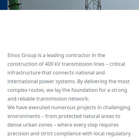
Elnos Group is a leading contractor in the
construction of 400 kV transmission lines – critical
infrastructure that connects national and
international power systems. By delivering the most
complex routes, we lay the foundation for a strong
and reliable transmission network.
We have executed numerous projects in challenging
environments – from protected natural areas to
dense urban zones – where every step requires
precision and strict compliance with local regulatory