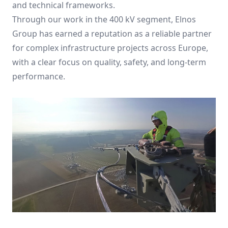
and technical frameworks.
Through our work in the 400 kV segment, Elnos
Group has earned a reputation as a reliable partner
for complex infrastructure projects across Europe,
with a clear focus on quality, safety, and long-term
performance.