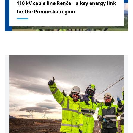
110 kV cable line Renče – a key energy link
for the Primorska region
SLOVENIA