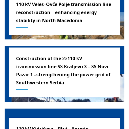
110 kV Veles–Ovče Polje transmission line
reconstruction – enhancing energy
stability in North Macedonia
MACEDONIA
Construction of the 2×110 kV
transmission line SS Kraljevo 3 – SS Novi
Pazar 1 –strengthening the power grid of
Southwestern Serbia
SERBIA
110 kV Kidričevo – Ptuj – Formin