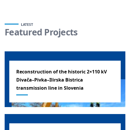
LATEST
Featured Projects
Reconstruction of the historic 2×110 kV
Divača–Pivka–Ilirska Bistrica
transmission line in Slovenia
SLOVENIA