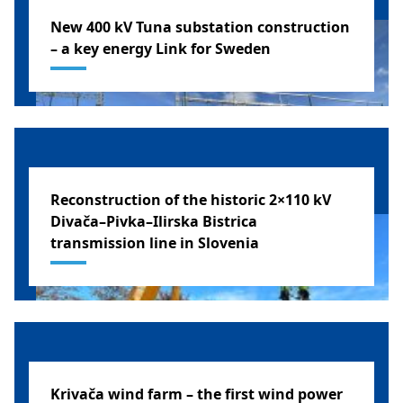
New 400 kV Tuna substation construction
– a key energy Link for Sweden
SWEDEN
Reconstruction of the historic 2×110 kV
Divača–Pivka–Ilirska Bistrica
transmission line in Slovenia
SLOVENIA
Krivača wind farm – the first wind power