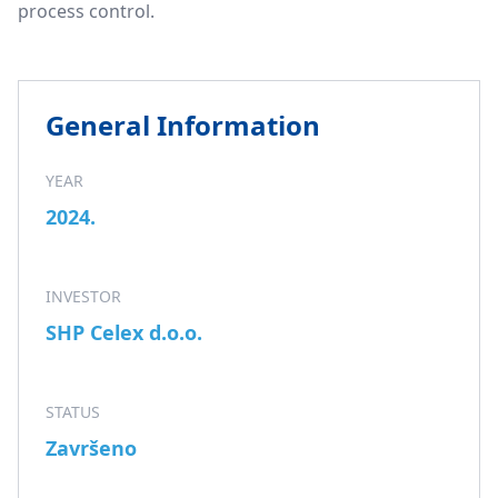
process control.
General Information
YEAR
2024.
INVESTOR
SHP Celex d.o.o.
STATUS
Završeno