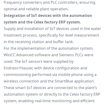
frequency converters and PLC controllers, ensuring
optimal and reliable plant operation.
Integration of IoT devices with the automation
system and the Celex factory ERP system.
Supply and installation of IoT devices used in the water
treatment process, specifically for level measurement
in the receiving station and buffer tank.
For the implementation of the automation system,
WinCC Advanced software and Siemens PLCs were
used. The IoT sensors were supplied by
Endress+Hauser, with device configuration and
commissioning performed via mobile phone using a
wireless connection and the SmartBlue application.
These smart IoT devices are connected to the plant’s
automation system or directly to the Celex factory ERP
system, enabling real-time monitoring and efficient