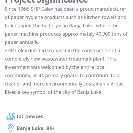
Since 1966, SHP Celex has been a proud manufacturer
of paper hygiene products such as kitchen towels and
toilet paper. The factory is in Banja Luka, where the
paper machine produces approximately 40,000 tons of
paper annually.
SHP Celex decided to invest in the construction of a
completely new wastewater treatment plant. This
investment was welcomed by the entire local
community, as its primary goal is to contribute to a
cleaner and more environmentally sustainable Vrbas
River, a key symbol of the city of Banja Luka.
IoT Devices
Banja Luka, BiH