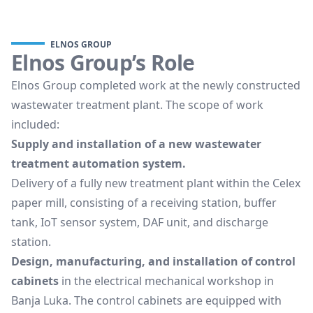
ELNOS GROUP
Elnos Group’s Role
Elnos Group completed work at the newly constructed
wastewater treatment plant. The scope of work
included:
Supply and installation of a new wastewater
treatment automation system.
Delivery of a fully new treatment plant within the Celex
paper mill, consisting of a receiving station, buffer
tank, IoT sensor system, DAF unit, and discharge
station.
Design, manufacturing, and installation of control
cabinets
in the electrical mechanical workshop in
Banja Luka. The control cabinets are equipped with