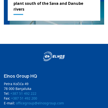
plant south of the Sava and Danube
rivers
SERBIA
Elnos Group HQ
Petra Kočića 49
78 000 Banjaluka
Tel:
+387 51 492 222
Fax:
+387 51 492 200
E-mail:
officegroup@elnosgroup.com