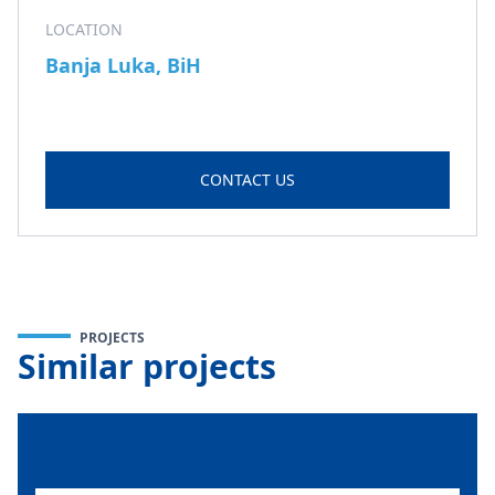
LOCATION
Banja Luka, BiH
CONTACT US
PROJECTS
Similar projects