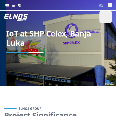
Skip to content
RS
IoT at SHP Celex, Banja
Luka
ELNOS GROUP
Project Significance