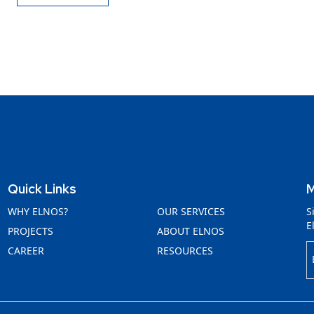
Quick Links
M
WHY ELNOS?
OUR SERVICES
S
E
PROJECTS
ABOUT ELNOS
CAREER
RESOURCES