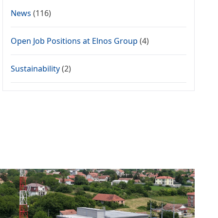
News
(116)
Open Job Positions at Elnos Group
(4)
Sustainability
(2)