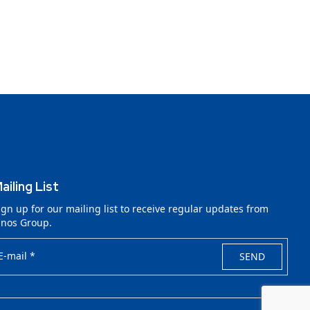
ailing List
ign up for our mailing list to receive regular updates from
lnos Group.
E-mail *
SEND