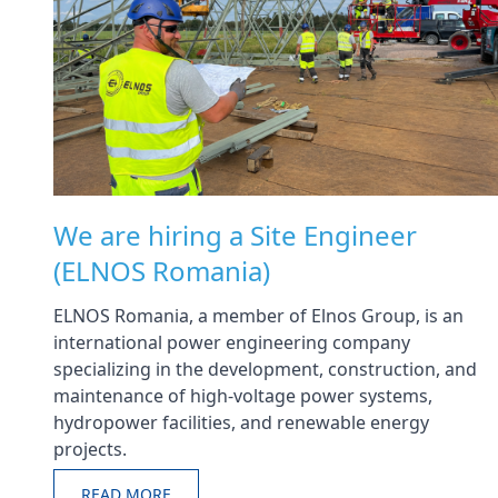
We are hiring a Site Engineer
(ELNOS Romania)
ELNOS Romania, a member of Elnos Group, is an
international power engineering company
specializing in the development, construction, and
maintenance of high-voltage power systems,
hydropower facilities, and renewable energy
projects.
READ MORE