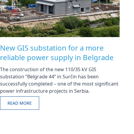
New GIS substation for a more
reliable power supply in Belgrade
The construction of the new 110/35 kV GIS
substation “Belgrade 44” in Surčin has been
successfully completed – one of the most significant
power infrastructure projects in Serbia.
READ MORE