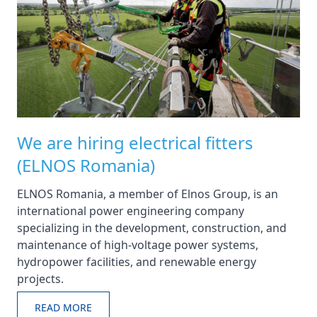
We are hiring electrical fitters
(ELNOS Romania)
ELNOS Romania, a member of Elnos Group, is an
international power engineering company
specializing in the development, construction, and
maintenance of high-voltage power systems,
hydropower facilities, and renewable energy
projects.
READ MORE