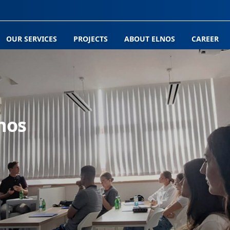
OUR SERVICES
PROJECTS
ABOUT ELNOS
CAREER
nos