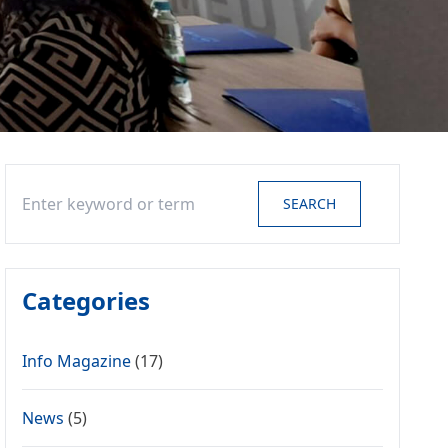
Search
SEARCH
Categories
Info Magazine
(17)
News
(5)