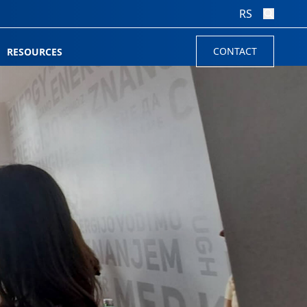
RS
CONTACT
RESOURCES