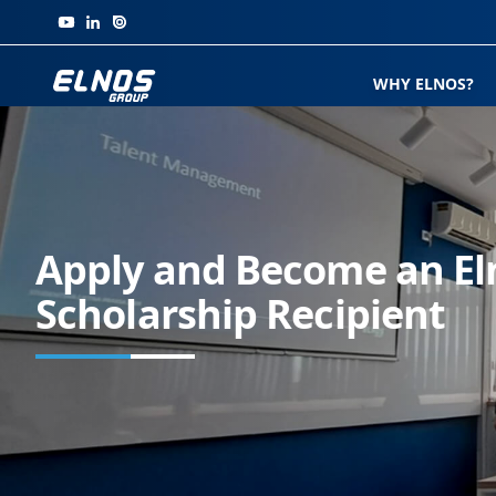
Skip to content
WHY ELNOS?
Apply and Become an El
Scholarship Recipient