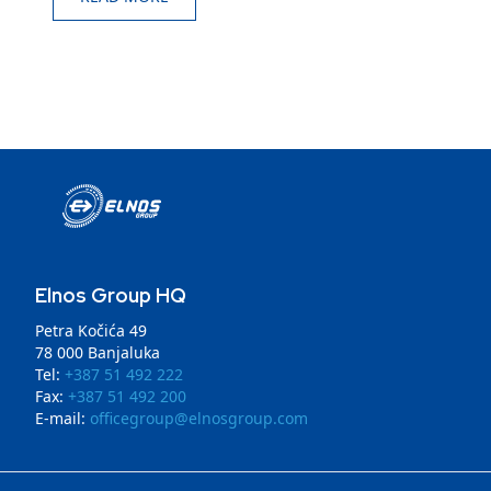
Elnos Group HQ
Petra Kočića 49
78 000 Banjaluka
Tel:
+387 51 492 222
Fax:
+387 51 492 200
E-mail:
officegroup@elnosgroup.com