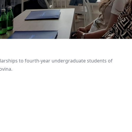
larships to fourth-year undergraduate students of
ovina.