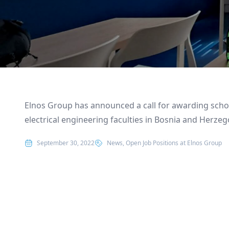
Elnos Group has announced a call for awarding scho
electrical engineering faculties in Bosnia and Herzeg
Posted in
September 30, 2022
News
,
Open Job Positions at Elnos Group