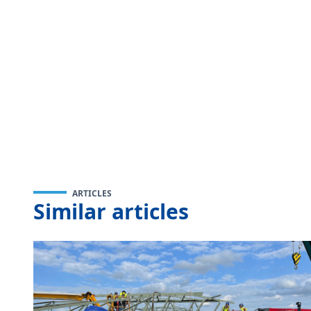
ARTICLES
Similar articles