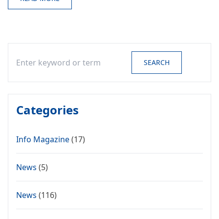
Search
SEARCH
Categories
Info Magazine
(17)
News
(5)
News
(116)