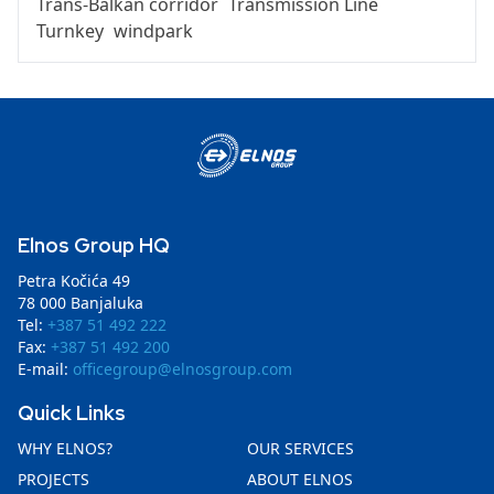
Trans-Balkan corridor
Transmission Line
Turnkey
windpark
Elnos Group HQ
Petra Kočića 49
78 000 Banjaluka
Tel:
+387 51 492 222
Fax:
+387 51 492 200
E-mail:
officegroup@elnosgroup.com
Quick Links
WHY ELNOS?
OUR SERVICES
PROJECTS
ABOUT ELNOS