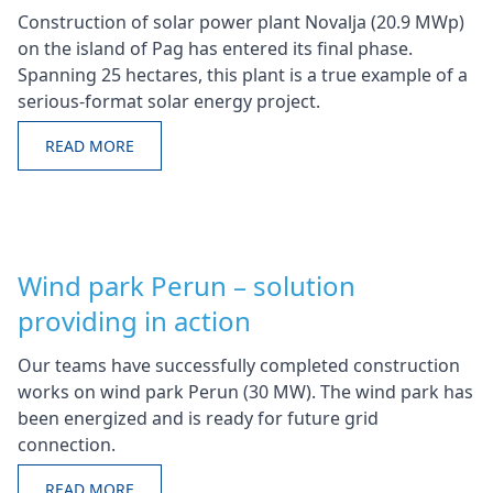
Construction of solar power plant Novalja (20.9 MWp)
on the island of Pag has entered its final phase.
Spanning 25 hectares, this plant is a true example of a
serious-format solar energy project.
READ MORE
Wind park Perun – solution
providing in action
Our teams have successfully completed construction
works on wind park Perun (30 MW). The wind park has
been energized and is ready for future grid
connection.
READ MORE