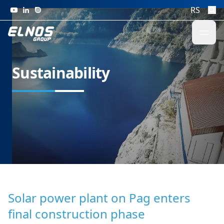
Skip to content
RS
Sustainability
Solar power plant on Pag enters
final construction phase