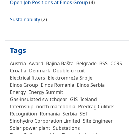
Open Job Positions at Elnos Group
(4)
Sustainability
(2)
Tags
Austria
Award
Bajina Bašta
Belgrade
BSS
CCRS
Croatia
Denmark
Double-circuit
Electrical fitters
Elektromreža Srbije
Elnos Group
Elnos Romania
Elnos Serbia
Energy
Energy Summit
Gas-insulated switchgear
GIS
Iceland
Internship
north macedonia
Predrag Ćulibrk
Recognition
Romania
Serbia
SET
Sinohydro Corporation Limited
Site Engineer
Solar power plant
Substations