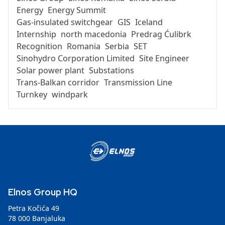
Energy
Energy Summit
Gas-insulated switchgear
GIS
Iceland
Internship
north macedonia
Predrag Ćulibrk
Recognition
Romania
Serbia
SET
Sinohydro Corporation Limited
Site Engineer
Solar power plant
Substations
Trans-Balkan corridor
Transmission Line
Turnkey
windpark
Elnos Group HQ
Petra Kočića 49
78 000 Banjaluka