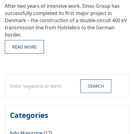
After two years of intensive work, Elnos Group has
successfully completed its first major project in
Denmark – the construction of a double-circuit 400 kV
transmission line from Holstebro to the German
border.
READ MORE
Search
SEARCH
Categories
Info Magazine
(17)