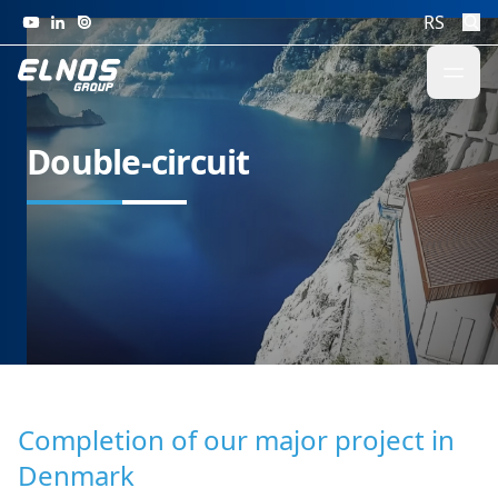
Skip to content
RS
Double-circuit
Completion of our major project in
Denmark