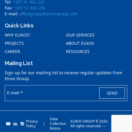
Tel:
+387 51 492 222
Fax:
+387 51 492 200
E-mail:
officegroup@elnosgroup.com
Quick Links
WHY ELNOS?
OUR SERVICES
PROJECTS
ABOUT ELNOS
CAREER
RESOURCES
Mailing List
Sign up for our mailing list to receive regular updates from
Elnos Group.
E-mail *
SEND
Data
Privacy
ELNOS GROUP © 2026.
|
Collection
Invenit.io
Policy
All rights reserved. —
Notice