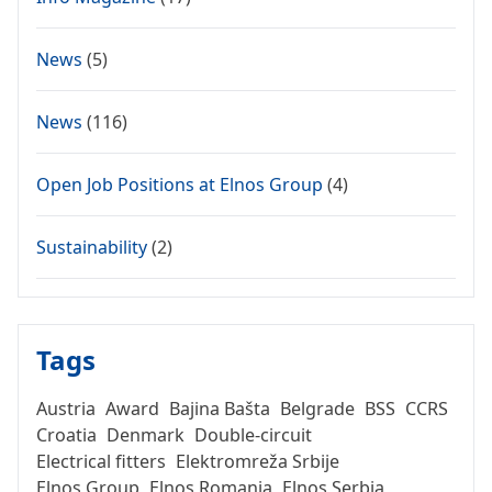
News
(5)
News
(116)
Open Job Positions at Elnos Group
(4)
Sustainability
(2)
Tags
Austria
Award
Bajina Bašta
Belgrade
BSS
CCRS
Croatia
Denmark
Double-circuit
Electrical fitters
Elektromreža Srbije
Elnos Group
Elnos Romania
Elnos Serbia