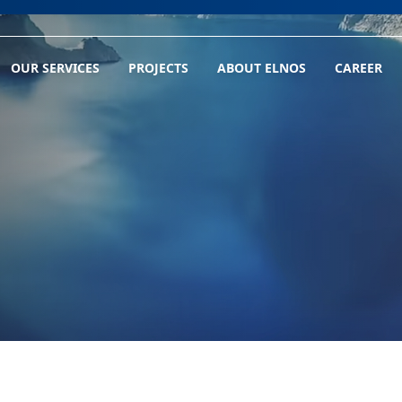
OUR SERVICES
PROJECTS
ABOUT ELNOS
CAREER