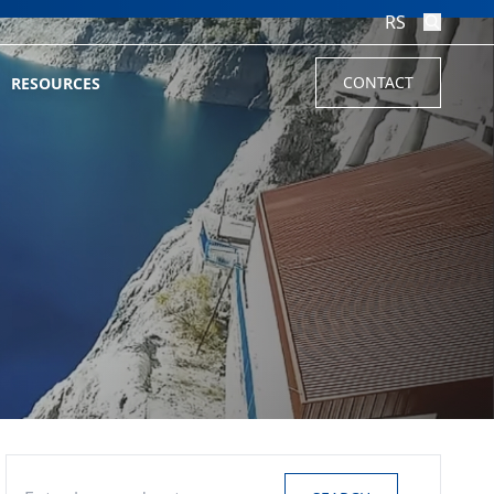
RS
CONTACT
RESOURCES
Search