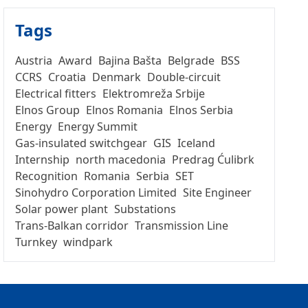
Tags
Austria
Award
Bajina Bašta
Belgrade
BSS
CCRS
Croatia
Denmark
Double-circuit
Electrical fitters
Elektromreža Srbije
Elnos Group
Elnos Romania
Elnos Serbia
Energy
Energy Summit
Gas-insulated switchgear
GIS
Iceland
Internship
north macedonia
Predrag Ćulibrk
Recognition
Romania
Serbia
SET
Sinohydro Corporation Limited
Site Engineer
Solar power plant
Substations
Trans-Balkan corridor
Transmission Line
Turnkey
windpark