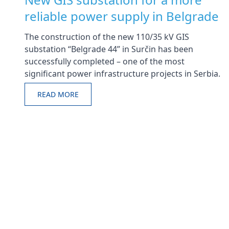
reliable power supply in Belgrade
The construction of the new 110/35 kV GIS
substation “Belgrade 44” in Surčin has been
successfully completed – one of the most
significant power infrastructure projects in Serbia.
READ MORE