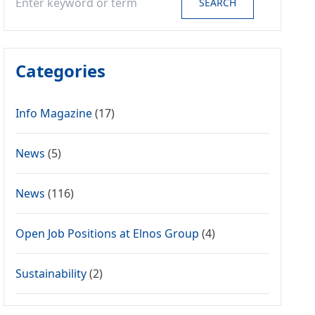
SEARCH
Categories
Info Magazine
(17)
News
(5)
News
(116)
Open Job Positions at Elnos Group
(4)
Sustainability
(2)