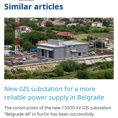
Similar articles
New GIS substation for a more
reliable power supply in Belgrade
The construction of the new 110/35 kV GIS substation
“Belgrade 44” in Surčin has been successfully