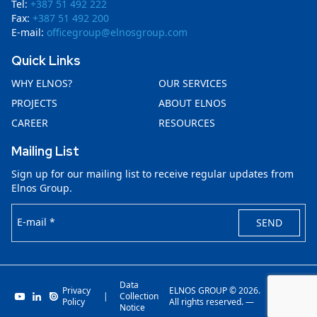
Tel:
+387 51 492 222
Fax:
+387 51 492 200
E-mail:
officegroup@elnosgroup.com
Quick Links
WHY ELNOS?
OUR SERVICES
PROJECTS
ABOUT ELNOS
CAREER
RESOURCES
Mailing List
Sign up for our mailing list to receive regular updates from
Elnos Group.
E-mail *
SEND
Data
Privacy
ELNOS GROUP © 2026.
|
Collection
Invenit.io
Policy
All rights reserved. —
Notice