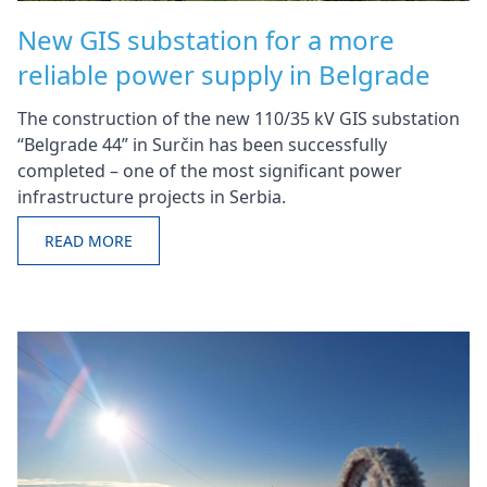
New GIS substation for a more
reliable power supply in Belgrade
The construction of the new 110/35 kV GIS substation
“Belgrade 44” in Surčin has been successfully
completed – one of the most significant power
infrastructure projects in Serbia.
READ MORE