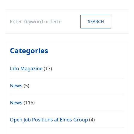
Search
SEARCH
Categories
Info Magazine
(17)
News
(5)
News
(116)
Open Job Positions at Elnos Group
(4)