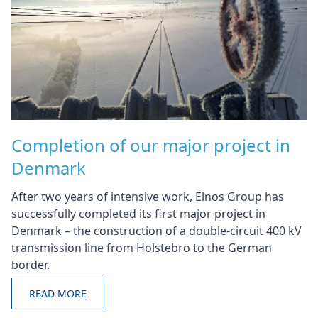
Completion of our major project in
Denmark
After two years of intensive work, Elnos Group has
successfully completed its first major project in
Denmark – the construction of a double-circuit 400 kV
transmission line from Holstebro to the German
border.
READ MORE