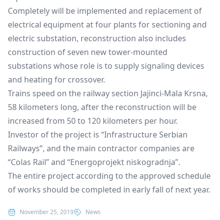
Completely will be implemented and replacement of
electrical equipment at four plants for sectioning and
electric substation, reconstruction also includes
construction of seven new tower-mounted
substations whose role is to supply signaling devices
and heating for crossover.
Trains speed on the railway section Jajinci-Mala Krsna,
58 kilometers long, after the reconstruction will be
increased from 50 to 120 kilometers per hour.
Investor of the project is “Infrastructure Serbian
Railways”, and the main contractor companies are
“Colas Rail” and “Energoprojekt niskogradnja”.
The entire project according to the approved schedule
of works should be completed in early fall of next year.
Posted in
November 25, 2019
News