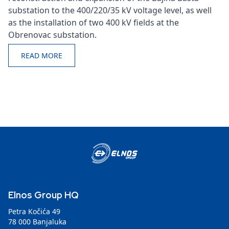
substation to the 400/220/35 kV voltage level, as well
as the installation of two 400 kV fields at the
Obrenovac substation.
READ MORE
Elnos Group HQ
Petra Kočića 49
78 000 Banjaluka