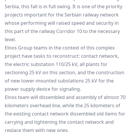
Serbia, this fall is in full swing. It is one of the priority
projects important for the Serbian railway network
whose performing will raised speed and security in
this part of the railway Corridor 10 to the necessary
level.
Elnos Group teams in the context of this complex
project have tasks to reconstruct: contact network,
the electric substation 110/25 kV, all plants for
sectioning 25 kV on this section, and the construction
of new tower-mounted substations 25 kV for the
power supply device for signaling.
Elnos team will dissembled and assembly of almost 70
kilometers overhead line, while the 25 kilometers of
the existing contact network dissembled old items for
carrying and tightening the contact network and
replace them with new ones.