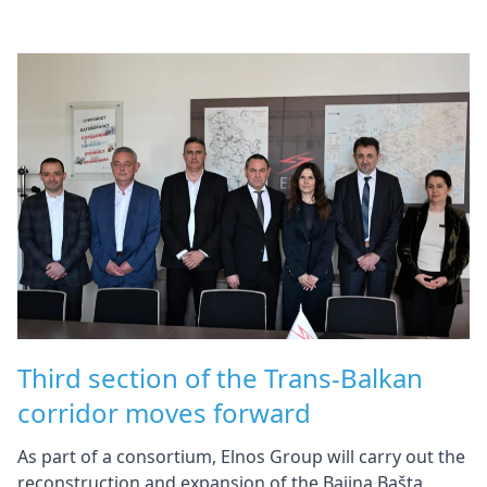
Third section of the Trans-Balkan
corridor moves forward
As part of a consortium, Elnos Group will carry out the
reconstruction and expansion of the Bajina Bašta