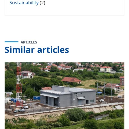
Sustainability
(2)
ARTICLES
Similar articles