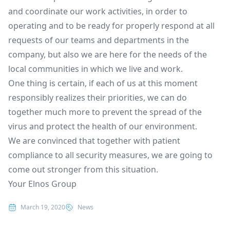
and coordinate our work activities, in order to
operating and to be ready for properly respond at all
requests of our teams and departments in the
company, but also we are here for the needs of the
local communities in which we live and work.
One thing is certain, if each of us at this moment
responsibly realizes their priorities, we can do
together much more to prevent the spread of the
virus and protect the health of our environment.
We are convinced that together with patient
compliance to all security measures, we are going to
come out stronger from this situation.
Your Elnos Group
Posted in
March 19, 2020
News