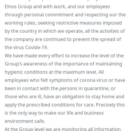
Elnos Group and with work, and our employees
through personal commitment and respecting our the
working rules, seeking restrictive measures imposed
by the country in which we operate, all the activities of
the company are continued to prevent the spread of
the virus Covide-19.
We have made every effort to increase the level of the
Group’s awareness of the importance of maintaining
hygienic conditions at the maximum level. All
employees who felt symptoms of corona virus or have
been in contact with the persons in quarantine, or
those who are ill, have an obligation to stay home and
apply the prescribed conditions for care. Precisely this
is the only way to make our life and business
environment safe.
At the Group level we are monitoring all information