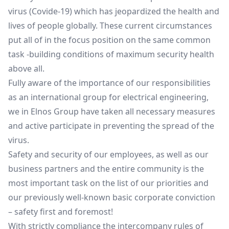
virus (Covide-19) which has jeopardized the health and
lives of people globally. These current circumstances
put all of in the focus position on the same common
task -building conditions of maximum security health
above all.
Fully aware of the importance of our responsibilities
as an international group for electrical engineering,
we in Elnos Group have taken all necessary measures
and active participate in preventing the spread of the
virus.
Safety and security of our employees, as well as our
business partners and the entire community is the
most important task on the list of our priorities and
our previously well-known basic corporate conviction
– safety first and foremost!
With strictly compliance the intercompany rules of