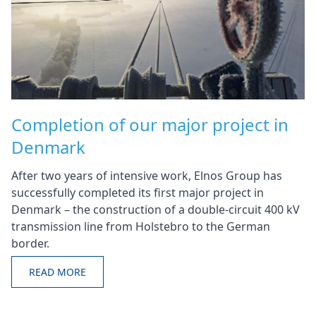
Completion of our major project in
Denmark
After two years of intensive work, Elnos Group has
successfully completed its first major project in
Denmark – the construction of a double-circuit 400 kV
transmission line from Holstebro to the German
border.
READ MORE