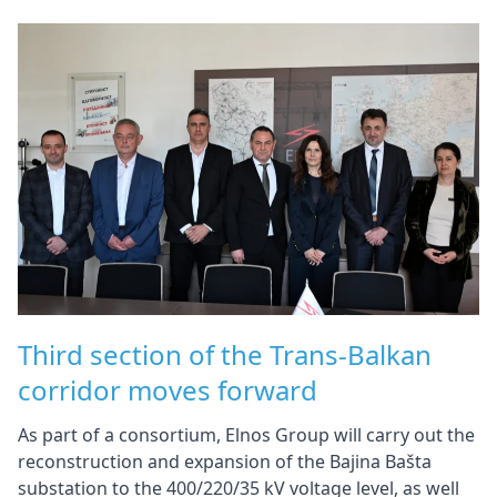
Third section of the Trans-Balkan
corridor moves forward
As part of a consortium, Elnos Group will carry out the
reconstruction and expansion of the Bajina Bašta
substation to the 400/220/35 kV voltage level, as well