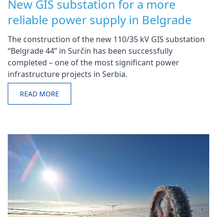
New GIS substation for a more
reliable power supply in Belgrade
The construction of the new 110/35 kV GIS substation
“Belgrade 44” in Surčin has been successfully
completed – one of the most significant power
infrastructure projects in Serbia.
READ MORE