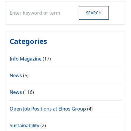
Search
SEARCH
Categories
Info Magazine
(17)
News
(5)
News
(116)
Open Job Positions at Elnos Group
(4)
Sustainability
(2)