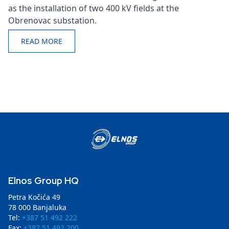
as the installation of two 400 kV fields at the
Obrenovac substation.
READ MORE
Elnos Group HQ
Petra Kočića 49
78 000 Banjaluka
Tel:
+387 51 492 222
Fax:
+387 51 492 200