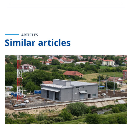
ARTICLES
Similar articles